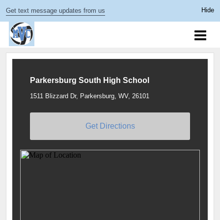
Get text message updates from us
Parkersburg South High School
1511 Blizzard Dr, Parkersburg, WV, 26101
Get Directions