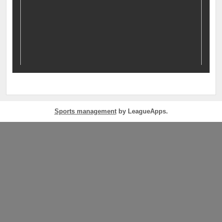
Sports management
by LeagueApps.