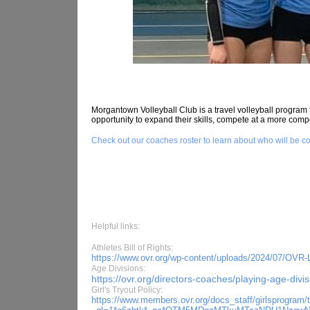
Morgantown Volleyball Club is a travel volleyball program 
opportunity to expand their skills, compete at a more compe
Check out our coaches roster to learn about who will be co
Helpful links:
Athletes Bill of Rights:
https://www.ovr.org/wp-content/uploads/2024/07/OVR-Let
Age Divisions:
https://ovr.org/directors-coaches/playing-age-divis
Girl's Tryout Policy:
https://www.members.ovr.org/docs_staff/girlsprogram/t