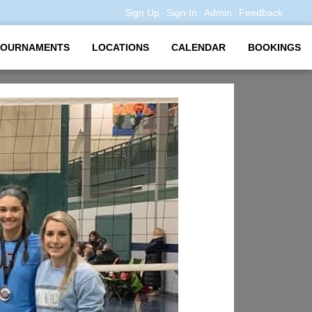
Sign Up
Sign In
Admin
Feedback
·
·
·
TOURNAMENTS
LOCATIONS
CALENDAR
BOOKINGS