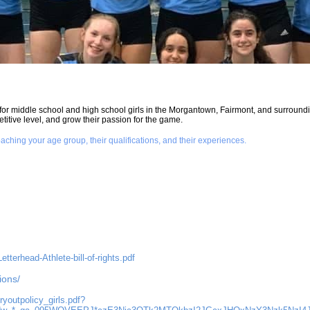
for middle school and high school girls in the Morgantown, Fairmont, and surroundin
titive level, and grow their passion for the game.
aching your age group, their qualifications, and their experiences.
terhead-Athlete-bill-of-rights.pdf
ions/
ryoutpolicy_girls.pdf?