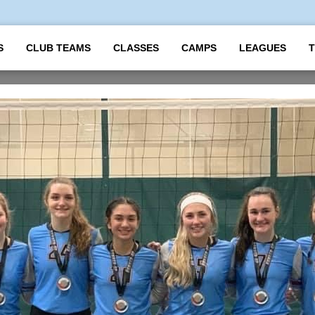
S
CLUB TEAMS
CLASSES
CAMPS
LEAGUES