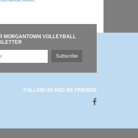
JGozNiRsMCRoMA..
OR MORGANTOWN VOLLEYBALL
SLETTER
Subscribe
FOLLOW US AND BE FRIENDS