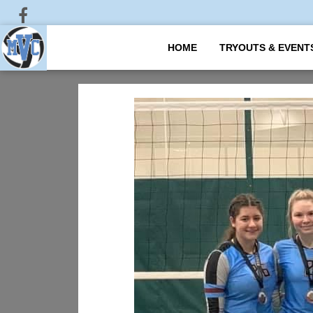
HOME
TRYOUTS & EVENT