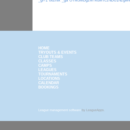
_gl=1*o6zhtk*_ga*OTM5MDgzMTkuMTczNDU1Nzgw
HOME
TRYOUTS & EVENTS
CLUB TEAMS
CLASSES
CAMPS
LEAGUES
TOURNAMENTS
LOCATIONS
CALENDAR
BOOKINGS
League management software
by LeagueApps.