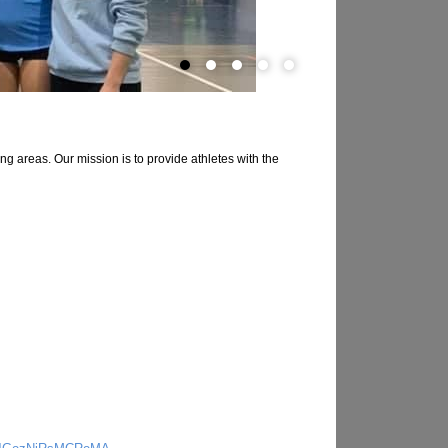
g areas. Our mission is to provide athletes with the