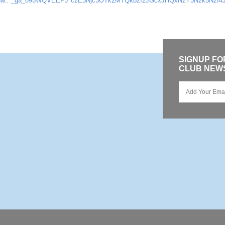
Nw..*_ga_095WQVEEPJ*czE3Njc3OTk2MTQkbzI2JGcxJHQxNzY3Nzk5NzI4
SIGNUP F
CLUB NEW